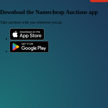
Download the Namecheap Auctions app
Take auctions with you wherever you go