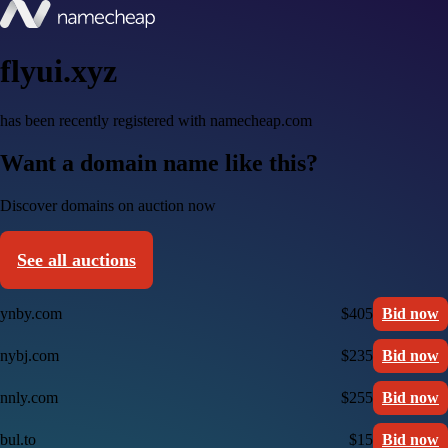
flyui.xyz
has been recently registered with namecheap.com
Want a domain name like this?
Discover domains on auction now
See all auctions
ynby.com
$405
Bid now
nybj.com
$235
Bid now
nnly.com
$255
Bid now
bul.to
$15
Bid now